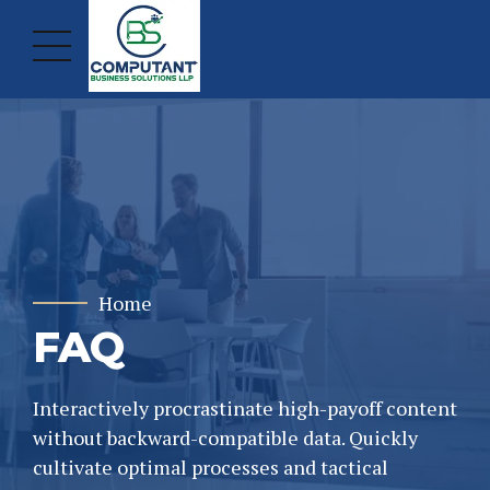
Home
FAQ
Interactively procrastinate high-payoff content
without backward-compatible data. Quickly
cultivate optimal processes and tactical