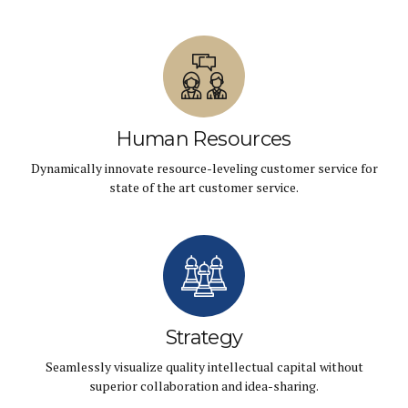
Human Resources
Dynamically innovate resource-leveling customer service for
state of the art customer service.
Strategy
Seamlessly visualize quality intellectual capital without
superior collaboration and idea-sharing.