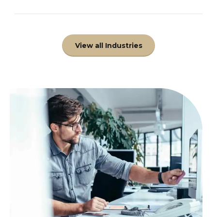
View all Industries