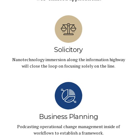
Solicitory
Nanotechnology immersion along the information highway
will close the loop on focusing solely on the line.
Business Planning
Podcasting operational change management inside of
workflows to establish a framework.