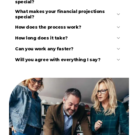
special?
What makes your financial projections
special?
How does the process work?
How long does it take?
Can you work any faster?
Initial discussion to understand your basic needs.
Review your existing materials (draft business
Will you agree with everything I say?
plans, financials, market research, competitor
research, etc.).
Follow-up discussion to clarify details and agree
upon the scope and fees for the project.
Several in-depth discussions to better understand
the details, develop strategies, and agree on all
major elements of the business plan and financial
model.
Conduct additional research, as needed.
Draft an Investor Presentation and review it with
you to ensure that all parties agree on the high-
level vision.