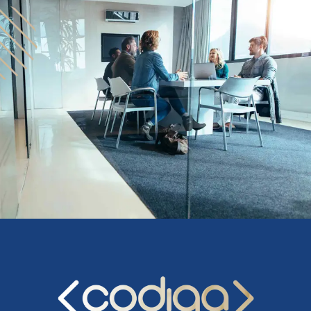
upon the scope and fees for the project.
Several in-depth discussions to better understand
the details, develop strategies, and agree on all
major elements of the business plan and financial
model.
Conduct additional research, as needed.
Draft an Investor Presentation and review it with
you to ensure that all parties agree on the high-
level vision.
Draft the Executive Summary and review it with you
to ensure that we all agree on the next level of
detail.
Prepare a draft outline of the business plan for your
review.
Begin filling in the details on the draft. Obtain and
incorporate your feedback.
Incorporate your revenue and expense models into
the financial model, and explain how it works so
that you can take “ownership” of the financials.
Finalize all deliverables.
Coach you on the best way to deliver the investor
presentation and on how to address questions.