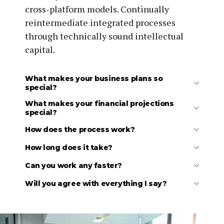
cross-platform models. Continually
reintermediate integrated processes
through technically sound intellectual
capital.
What makes your business plans so
special?
What makes your financial projections
special?
How does the process work?
How long does it take?
Can you work any faster?
Initial discussion to understand your basic needs.
Review your existing materials (draft business
Will you agree with everything I say?
plans, financials, market research, competitor
research, etc.).
Follow-up discussion to clarify details and agree