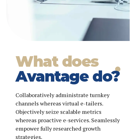
What does
Avantage do?
Collaboratively administrate turnkey
channels whereas virtual e-tailers.
Objectively seize scalable metrics
whereas proactive e-services. Seamlessly
empower fully researched growth
strategies.