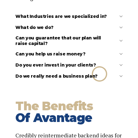
What Industries are we specialized in?
What do we do?
Can you guarantee that our plan will
raise capital?
Can you help us raise money?
Business plan development
Do you ever invest in your clients?
Financial forecast development
Pitch deck (investor presentation) preparation
Do we really need a business plan?
Strategy development
Market research and analysis
Competitor research and analysis
Financial analysis
The Benefits
General coaching and advisory services
Capital formation strategy
Of Avantage
Credibly reintermediate backend ideas for