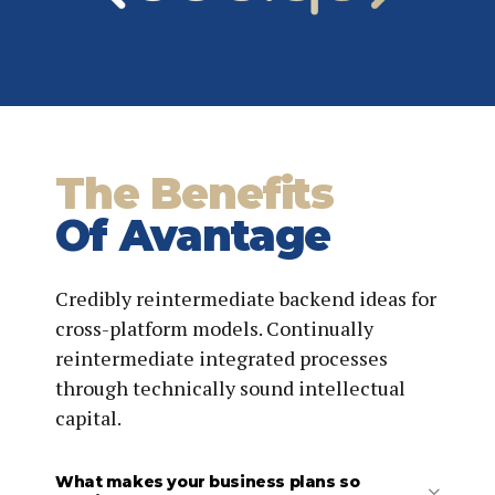
Provide ongoing support, including making minor
updates to the deliverables at no additional charge.
The Benefits
Of Avantage
Credibly reintermediate backend ideas for
cross-platform models. Continually
reintermediate integrated processes
through technically sound intellectual
capital.
What makes your business plans so