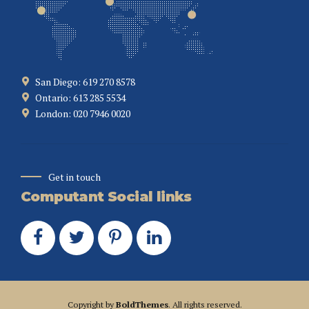
San Diego: 619 270 8578
Ontario: 613 285 5534
London: 020 7946 0020
Get in touch
Computant Social links
Copyright by
BoldThemes
. All rights reserved.