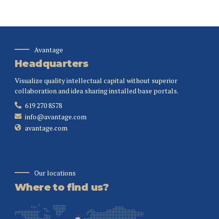
Avantage
Headquarters
Visualize quality intellectual capital without superior
collaboration and idea sharing installed base portals.
619 270 8578
info@avantage.com
avantage.com
Our locations
Where to find us?