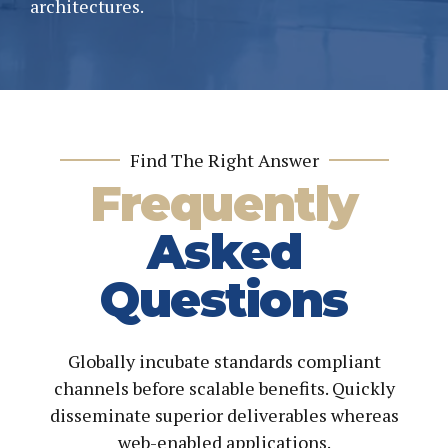
architectures.
Find The Right Answer
Frequently
Asked
Questions
Globally incubate standards compliant
channels before scalable benefits. Quickly
disseminate superior deliverables whereas
web-enabled applications.