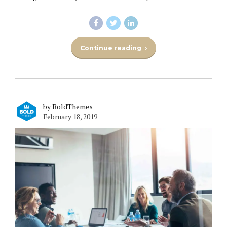
Continue reading
by BoldThemes
February 18, 2019