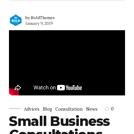
by BoldThemes
January 9, 2019
0
Advices
Blog
Consultation
News
Small Business