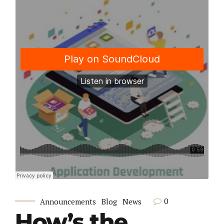
0
Announcements
Blog
News
How’s the