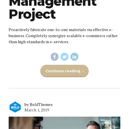
Management
Project
Proactively fabricate one-to-one materials via effective e-
business. Completely synergize scalable e-commerce rather
than high standards in e-services.
Continue reading
by BoldThemes
March 1, 2019