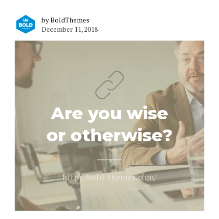
by BoldThemes
December 11, 2018
Are you wise
or otherwise?
http://bold-themes.com/