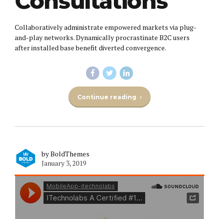
Consultations
Collaboratively administrate empowered markets via plug-
and-play networks. Dynamically procrastinate B2C users
after installed base benefit diverted convergence.
Continue reading
by BoldThemes
January 3, 2019