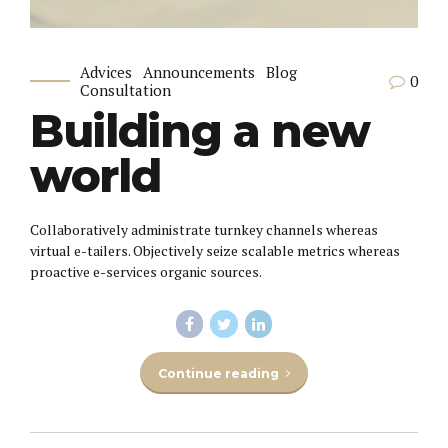
Advices
Announcements
Blog
0
Consultation
Building a new
world
Collaboratively administrate turnkey channels whereas
virtual e-tailers. Objectively seize scalable metrics whereas
proactive e-services organic sources.
Continue reading