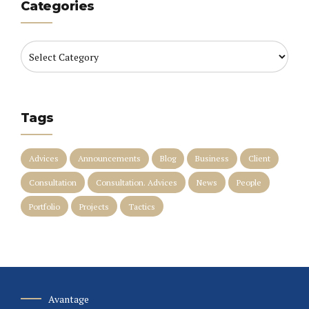
Categories
Tags
Advices
Announcements
Blog
Business
Client
Consultation
Consultation. Advices
News
People
Portfolio
Projects
Tactics
Avantage