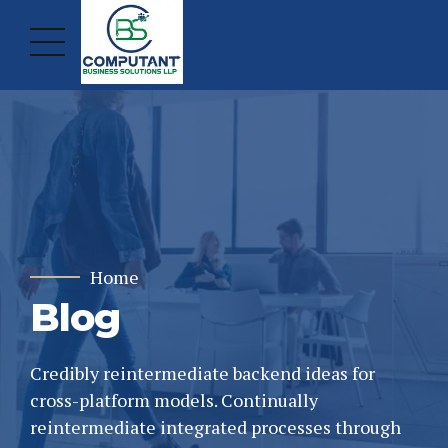
Home
Blog
Credibly reintermediate backend ideas for
cross-platform models. Continually
reintermediate integrated processes through