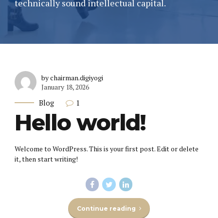
technically sound intellectual capital.
by chairman.digiyogi
January 18, 2026
1
Blog
Hello world!
Welcome to WordPress. This is your first post. Edit or delete
it, then start writing!
Continue reading