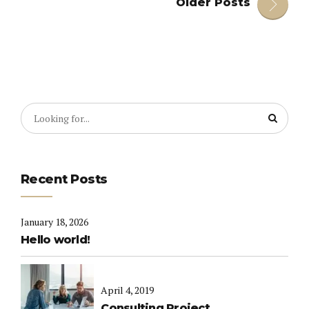
Older Posts
Recent Posts
January 18, 2026
Hello world!
April 4, 2019
Consulting Project