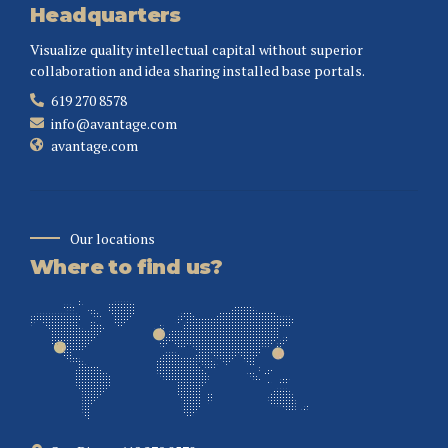
Headquarters
Visualize quality intellectual capital without superior
collaboration and idea sharing installed base portals.
619 270 8578
info@avantage.com
avantage.com
Our locations
Where to find us?