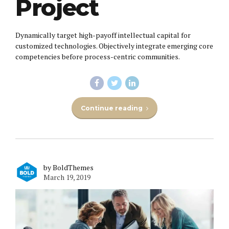
Project
Dynamically target high-payoff intellectual capital for
customized technologies. Objectively integrate emerging core
competencies before process-centric communities.
Continue reading
by BoldThemes
March 19, 2019