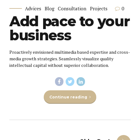
0
Advices
Blog
Consultation
Projects
Add pace to your
business
Proactively envisioned multimedia based expertise and cross-
media growth strategies. Seamlessly visualize quality
intellectual capital without superior collaboration.
Continue reading