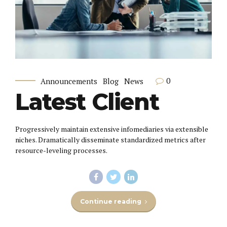
0
Announcements
Blog
News
Latest Client
Progressively maintain extensive infomediaries via extensible
niches. Dramatically disseminate standardized metrics after
resource-leveling processes.
Continue reading