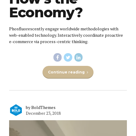
Economy?
Phosfluorescently engage worldwide methodologies with
web-enabled technology. Interactively coordinate proactive
e-commerce via process-centric thinking.
Continue reading
by BoldThemes
December 23, 2018