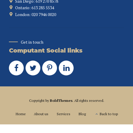
San Diego: 619 270 8578
Ontario: 613 285 5534
London: 020 7946 0020
Get in touch
Computant Social links
Copyright by
BoldThemes
. All rights reserved.
Home
About us
Services
Blog
Back to top