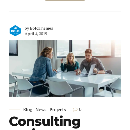
by BoldThemes
April 4, 2019
0
Blog
News
Projects
Consulting