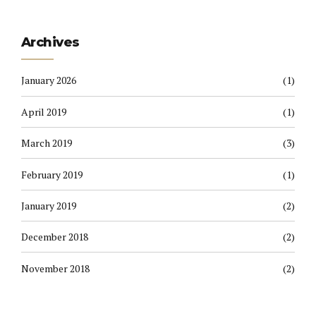
Archives
January 2026
(1)
April 2019
(1)
March 2019
(3)
February 2019
(1)
January 2019
(2)
December 2018
(2)
November 2018
(2)