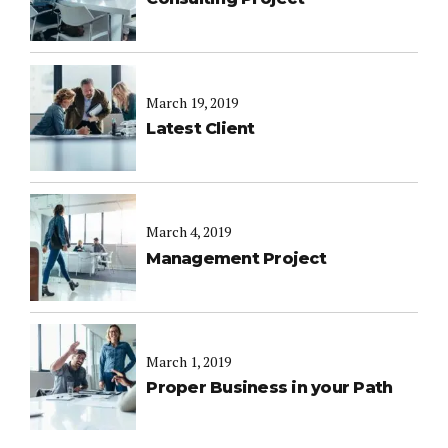
March 19, 2019
Latest Client
March 4, 2019
Management Project
March 1, 2019
Proper Business in your Path