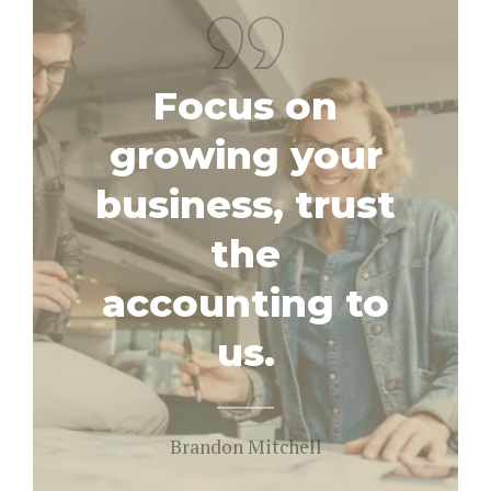
Focus on
growing your
business, trust
the
accounting to
us.
Brandon Mitchell