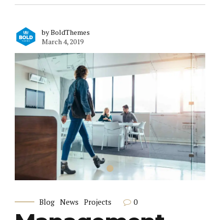
by BoldThemes
March 4, 2019
0
Blog
News
Projects