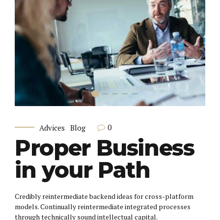
0
Advices
Blog
Proper Business
in your Path
Credibly reintermediate backend ideas for cross-platform
models. Continually reintermediate integrated processes
through technically sound intellectual capital.