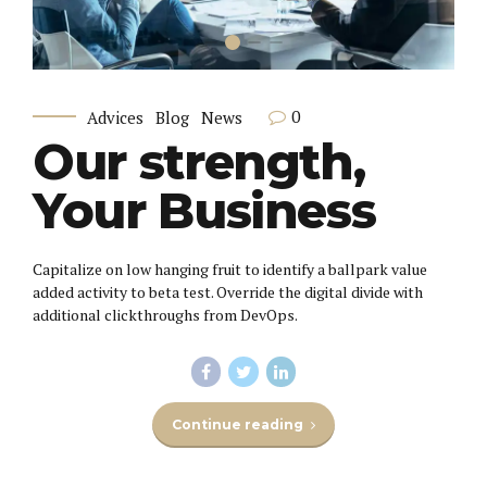
0
Advices
Blog
News
Our strength,
Your Business
Capitalize on low hanging fruit to identify a ballpark value
added activity to beta test. Override the digital divide with
additional clickthroughs from DevOps.
Continue reading