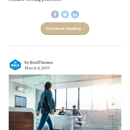
Continue reading
by BoldThemes
March 4, 2019