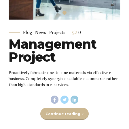
0
Blog
News
Projects
Management
Project
Proactively fabricate one-to-one materials via effective e-
business. Completely synergize scalable e-commerce rather
than high standards in e-services.
Continue reading