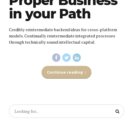
Proper Business
in your Path
Credibly reintermediate backend ideas for cross-platform
models. Continually reintermediate integrated processes
through technically sound intellectual capital.
Continue reading