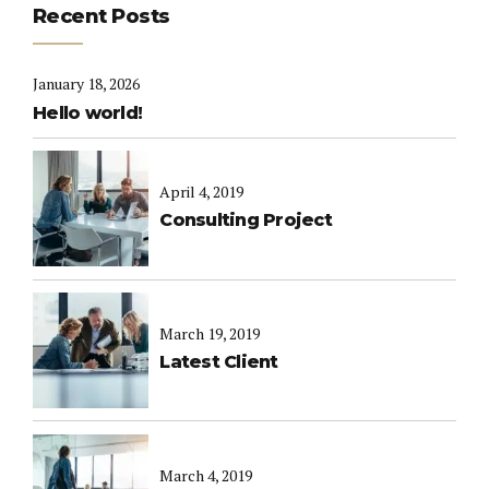
Recent Posts
January 18, 2026
Hello world!
April 4, 2019
Consulting Project
March 19, 2019
Latest Client
March 4, 2019