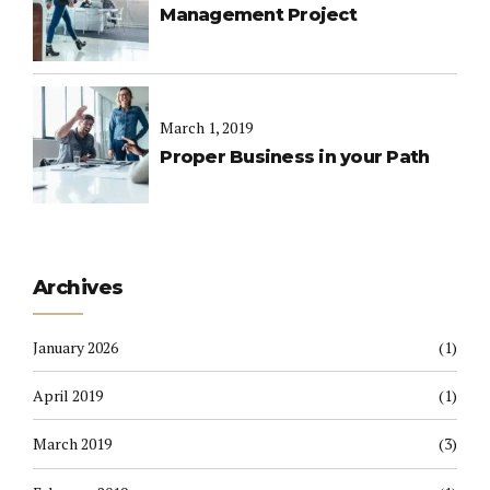
Management Project
March 1, 2019
Proper Business in your Path
Archives
January 2026
(1)
April 2019
(1)
March 2019
(3)