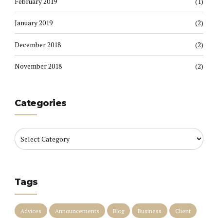
February 2019
(1)
January 2019
(2)
December 2018
(2)
November 2018
(2)
Categories
Tags
Advices
Announcements
Blog
Business
Client