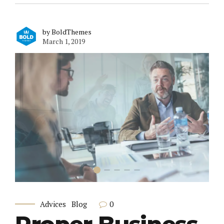
by BoldThemes
March 1, 2019
0
Advices
Blog