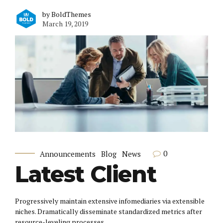
by BoldThemes
March 19, 2019
0
Announcements
Blog
News
Latest Client
Progressively maintain extensive infomediaries via extensible
niches. Dramatically disseminate standardized metrics after
resource-leveling processes.