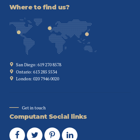
Where to find us?
San Diego: 619 270 8578
Ontario: 613 285 5534
London: 020 7946 0020
Get in touch
Computant Social links