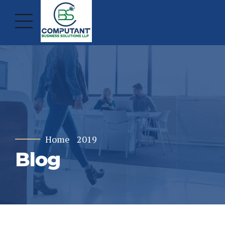
Home
2019
Blog