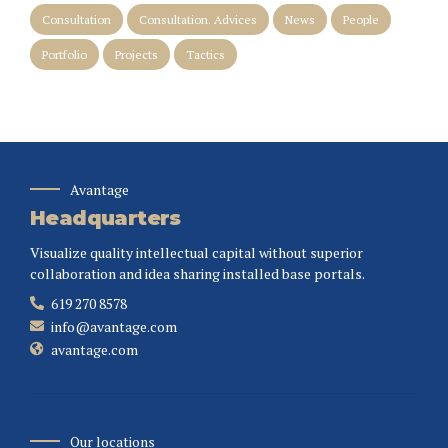
Consultation
Consultation. Advices
News
People
Portfolio
Projects
Tactics
Avantage
Headquarters
Visualize quality intellectual capital without superior
collaboration and idea sharing installed base portals.
619 270 8578
info@avantage.com
avantage.com
Our locations