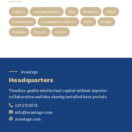
Advices
Announcements
Blog
Business
Client
Consultation
Consultation. Advices
News
People
Portfolio
Projects
Tactics
Avantage
Headquarters
Visualize quality intellectual capital without superior
collaboration and idea sharing installed base portals.
619 270 8578
info@avantage.com
avantage.com