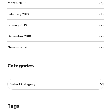
March 2019
(3)
February 2019
(1)
January 2019
(2)
December 2018
(2)
November 2018
(2)
Categories
Tags