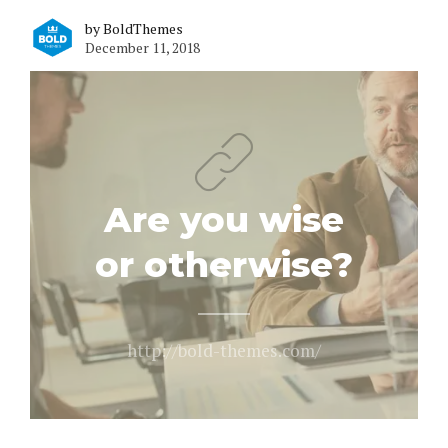
by BoldThemes
December 11, 2018
Are you wise
or otherwise?
http://bold-themes.com/