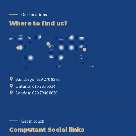
Our locations
Where to find us?
San Diego: 619 270 8578
Ontario: 613 285 5534
London: 020 7946 0020
Get in touch
Computant Social links