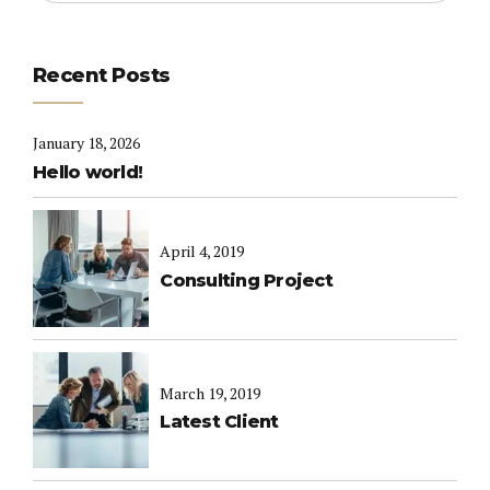
Recent Posts
January 18, 2026
Hello world!
April 4, 2019
Consulting Project
March 19, 2019
Latest Client