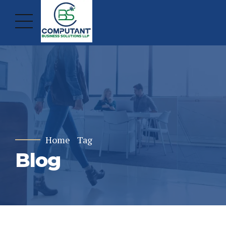
Home
Tag
Blog