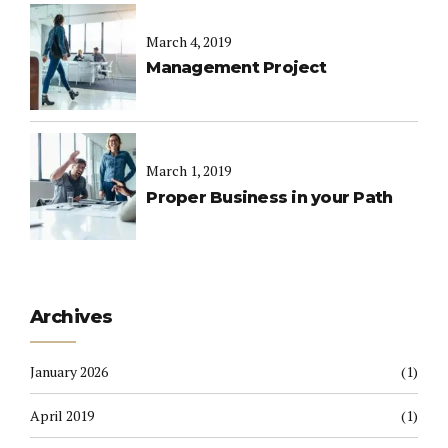
March 4, 2019
Management Project
March 1, 2019
Proper Business in your Path
Archives
January 2026
(1)
April 2019
(1)