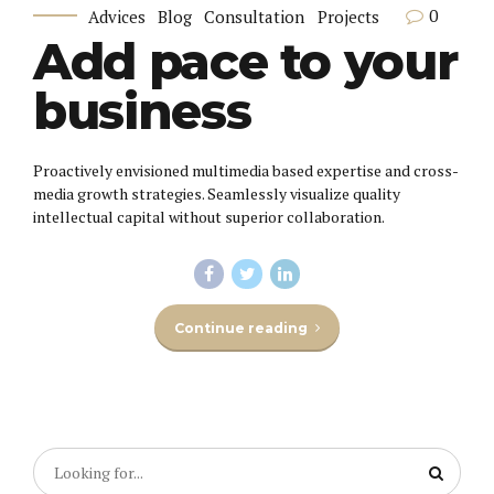
0
Advices
Blog
Consultation
Projects
Add pace to your
business
Proactively envisioned multimedia based expertise and cross-
media growth strategies. Seamlessly visualize quality
intellectual capital without superior collaboration.
Continue reading