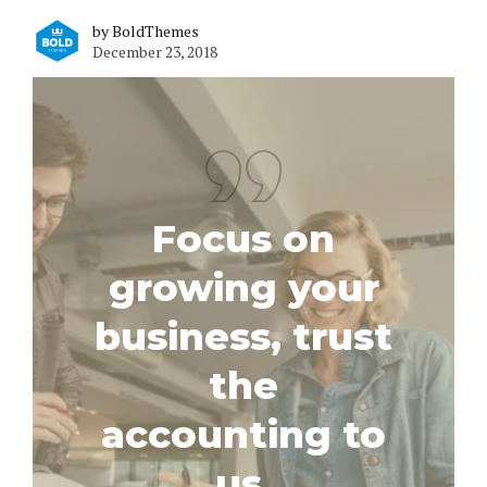
by BoldThemes
December 23, 2018
Focus on
growing your
business, trust
the
accounting to
us.