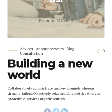
Brandon Mitchell
Advices
Announcements
Blog
0
Consultation
Building a new
world
Collaboratively administrate turnkey channels whereas
virtual e-tailers. Objectively seize scalable metrics whereas
proactive e-services organic sources.