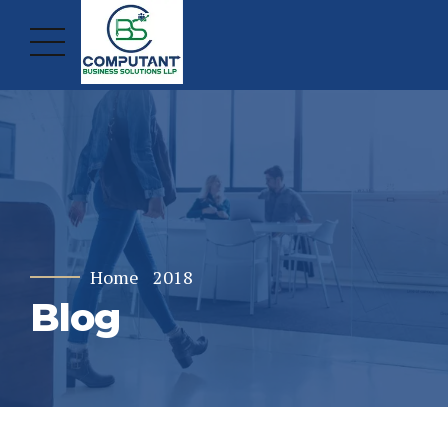
Home
2018
Blog