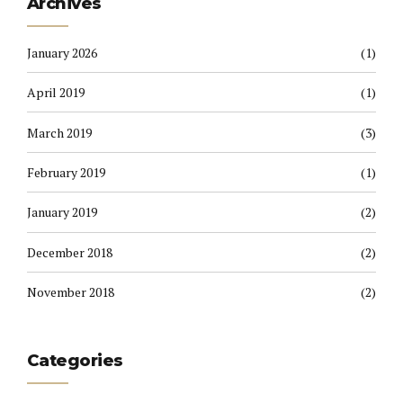
Archives
January 2026
(1)
April 2019
(1)
March 2019
(3)
February 2019
(1)
January 2019
(2)
December 2018
(2)
November 2018
(2)
Categories