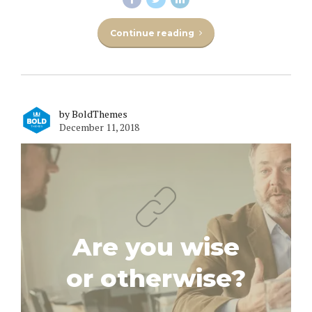
Continue reading
by BoldThemes
December 11, 2018
Are you wise
or otherwise?