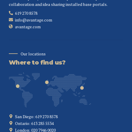
collaboration and idea sharing installed base portals.
619 270 8578
info@avantage.com
avantage.com
Our locations
Where to find us?
San Diego: 619 270 8578
Ontario: 613 285 5534
London: 020 7946 0020