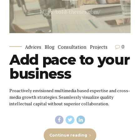
http://bold-themes.com/
0
Advices
Blog
Consultation
Projects
Add pace to your
business
Proactively envisioned multimedia based expertise and cross-
media growth strategies. Seamlessly visualize quality
intellectual capital without superior collaboration.
Continue reading