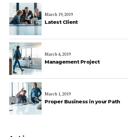
March 19, 2019
Latest Client
March 4, 2019
Management Project
March 1, 2019
Proper Business in your Path