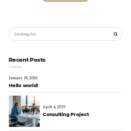
Recent Posts
January 18, 2026
Hello world!
April 4, 2019
Consulting Project