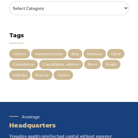
Tags
Advices
Announcements
Blog
Business
Client
Consultation
Consultation. Advices
News
People
Portfolio
Projects
Tactics
Avantage
Headquarters
Visualize quality intellectual capital without superior