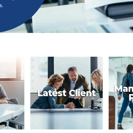
s.
Man
Latest Client