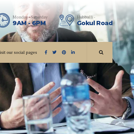
Monday - Saturday
Hubballi -
9AM - 6PM
Gokul Road
isit our social pages