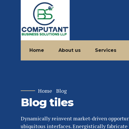
Home
About us
Services
Home
Blog
Blog tiles
Dynamically reinvent market-driven opportun
ubiquitous interfaces. Energistically fabricat