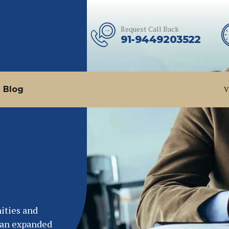
Request Call Back
91-9449203522
Blog
V
ities and
e an expanded