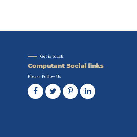
rce via process-
whereas proactive e-
c thinking.
services organic sources.
Get in touch
Computant Social links
Please Follow Us