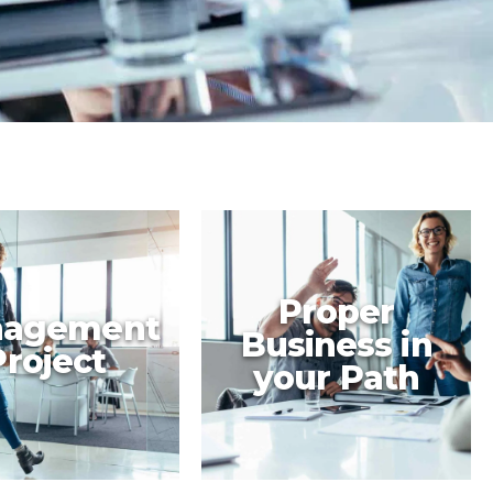
Proper
agement
Business in
Project
your Path