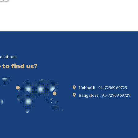
comme
centri
Improve the
ise
bottom line
Collaboratively
locations
administrate empowered
markets via plug-and-
to find us?
y
play networks.
tors
Dynamically
 the
procrastinate B2C users
our eye
Hubballi : 91-72969 69729
after installed base
Bangalore : 91-72969 69729
benefits.
ive.