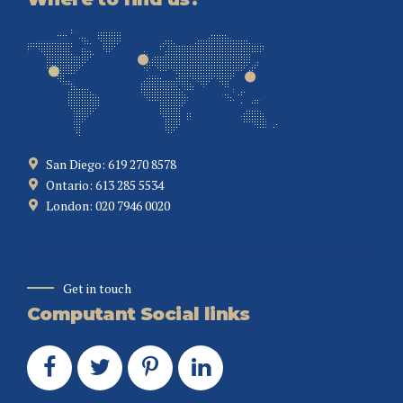
San Diego: 619 270 8578
Ontario: 613 285 5534
London: 020 7946 0020
Get in touch
Computant Social links