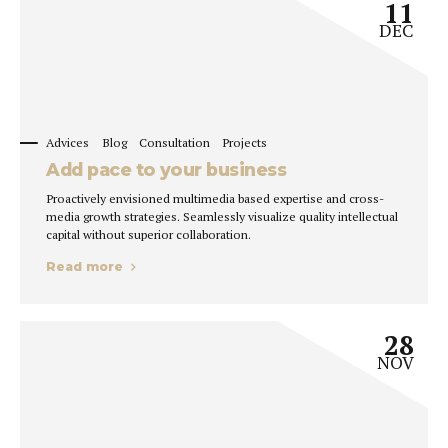
11
DEC
Advices
Blog
Consultation
Projects
Add pace to your business
Proactively envisioned multimedia based expertise and cross-
media growth strategies. Seamlessly visualize quality intellectual
capital without superior collaboration.
Read more
28
NOV