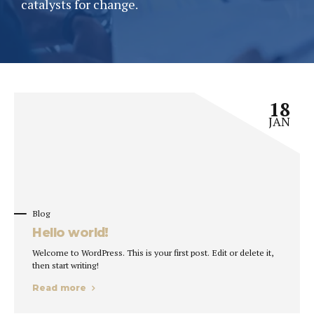
catalysts for change.
18
JAN
Blog
Hello world!
Welcome to WordPress. This is your first post. Edit or delete it,
then start writing!
Read more