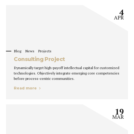
4
APR
Blog
News
Projects
Consulting Project
Dynamically target high-payoff intellectual capital for customized
technologies. Objectively integrate emerging core competencies
before process-centric communities.
Read more
19
MAR