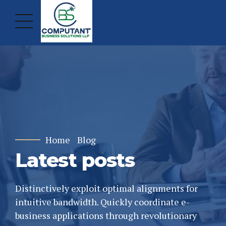
Home
Blog
Latest posts
Distinctively exploit optimal alignments for
intuitive bandwidth. Quickly coordinate e-
business applications through revolutionary