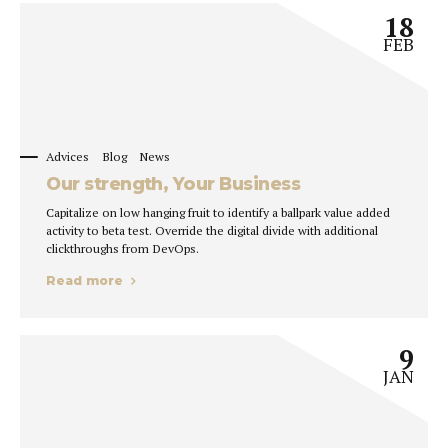
18
FEB
Advices
Blog
News
Our strength, Your Business
Capitalize on low hanging fruit to identify a ballpark value added
activity to beta test. Override the digital divide with additional
clickthroughs from DevOps.
Read more
9
JAN