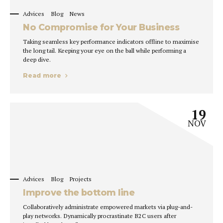
Advices
Blog
News
No Compromise for Your Business
Taking seamless key performance indicators offline to maximise
the long tail. Keeping your eye on the ball while performing a
deep dive.
Read more
19
NOV
Advices
Blog
Projects
Improve the bottom line
Collaboratively administrate empowered markets via plug-and-
play networks. Dynamically procrastinate B2C users after