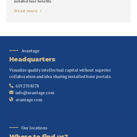
installed base benefits.
Read more
Avantage
Headquarters
Visualize quality intellectual capital without superior
collaboration and idea sharing installed base portals.
619 270 8578
info@avantage.com
avantage.com
Our locations
Where to find us?