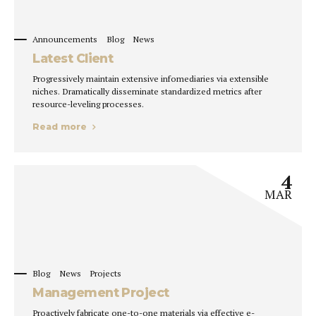
Announcements
Blog
News
Latest Client
Progressively maintain extensive infomediaries via extensible
niches. Dramatically disseminate standardized metrics after
resource-leveling processes.
Read more
4
MAR
Blog
News
Projects
Management Project
Proactively fabricate one-to-one materials via effective e-