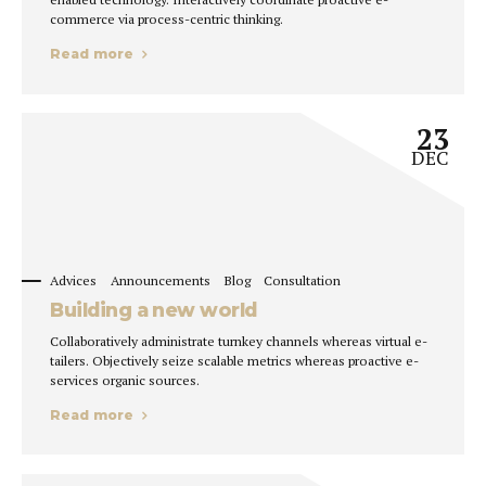
commerce via process-centric thinking.
Read more
23
DEC
Advices
Announcements
Blog
Consultation
Building a new world
Collaboratively administrate turnkey channels whereas virtual e-
tailers. Objectively seize scalable metrics whereas proactive e-
services organic sources.
Read more