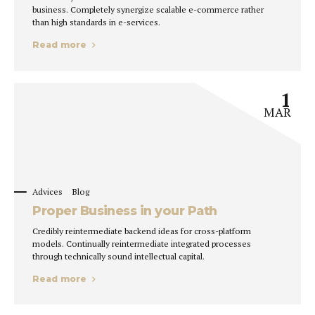
business. Completely synergize scalable e-commerce rather
than high standards in e-services.
Read more
1
MAR
Advices
Blog
Proper Business in your Path
Credibly reintermediate backend ideas for cross-platform
models. Continually reintermediate integrated processes
through technically sound intellectual capital.
Read more