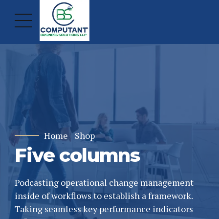
Home
Shop
Five columns
Podcasting operational change management
inside of workflows to establish a framework.
Taking seamless key performance indicators