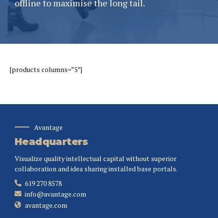
offline to maximise the long tail.
[products columns=”5″]
Avantage
Headquarters
Visualize quality intellectual capital without superior
collaboration and idea sharing installed base portals.
619 270 8578
info@avantage.com
avantage.com