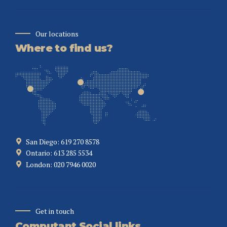
Our locations
Where to find us?
San Diego: 619 270 8578
Ontario: 613 285 5534
London: 020 7946 0020
Get in touch
Computant Social links