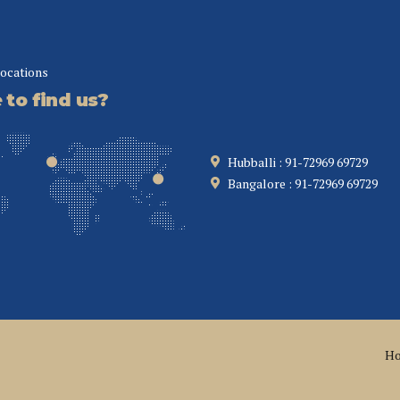
locations
to find us?
Hubballi : 91-72969 69729
Bangalore : 91-72969 69729
H