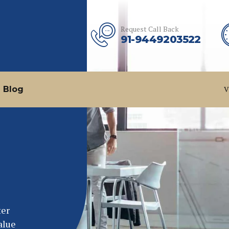
Request Call Back
91-9449203522
Blog
V
ter
alue