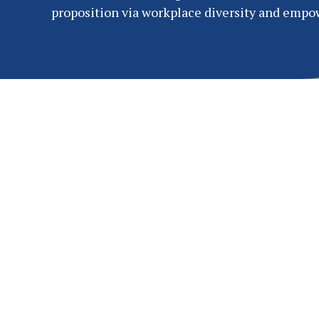
proposition via workplace diversity and emp