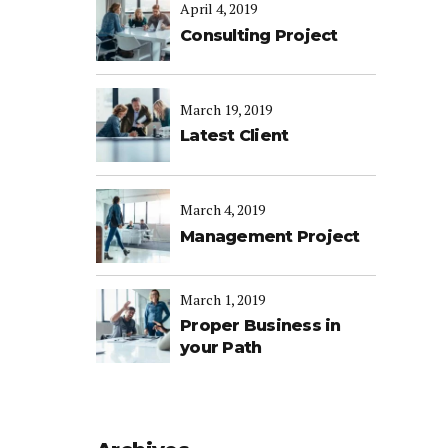
April 4, 2019
Consulting Project
March 19, 2019
Latest Client
March 4, 2019
Management Project
March 1, 2019
Proper Business in
your Path