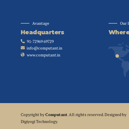
Avantage
Our 
Headquarters
Where 
91-72969 69729
info@computant.in
www.computant.in
Copyright by
Computant
. All rights reserved. Designed by
Digiyogi Technology.