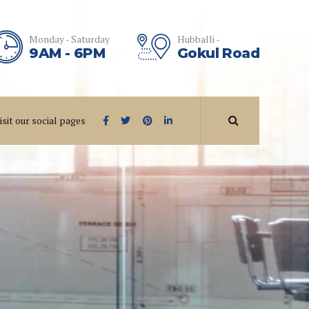
Monday - Saturday
Hubballi -
9AM - 6PM
Gokul Road
isit our social pages