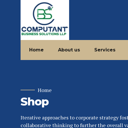
Home
About us
Services
Home
Shop
Iterative approaches to corporate strategy fos
collaborative thinking to further the overall v