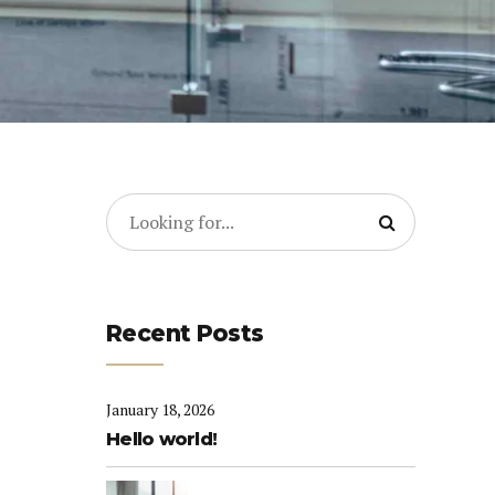
Recent Posts
January 18, 2026
Hello world!