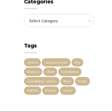
Categories
Select Category
Tags
Advices
Announcements
Blog
Business
Client
Consultation
Consultation. Advices
News
People
Portfolio
Projects
Tactics