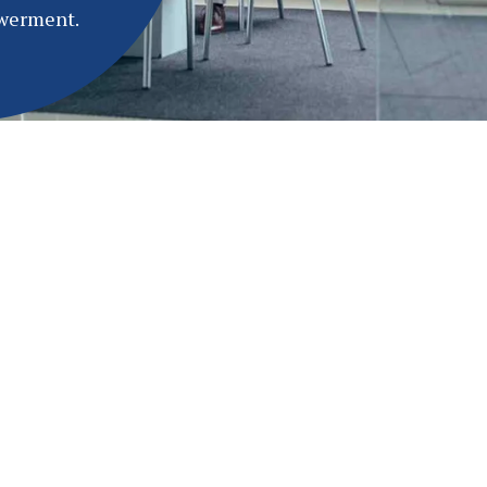
owerment.