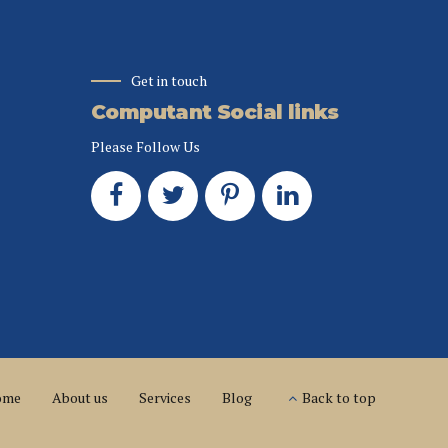
Get in touch
Computant Social links
Please Follow Us
ome
About us
Services
Blog
Back to top