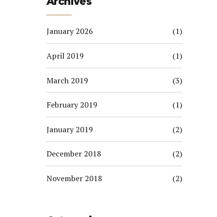
Archives
January 2026
(1)
April 2019
(1)
March 2019
(3)
February 2019
(1)
January 2019
(2)
December 2018
(2)
November 2018
(2)